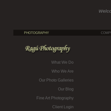
Welc
PHOTOGRAPHY
COMP
What We Do
Who We Are
Our Photo Galleries
Our Blog
Fine Art Photography
Client Login