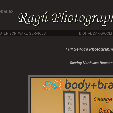
ome to
UTER SOFTWARE SERVICES
DIGITAL DARKROOM
Full Service Photography
Serving Northwest Houston