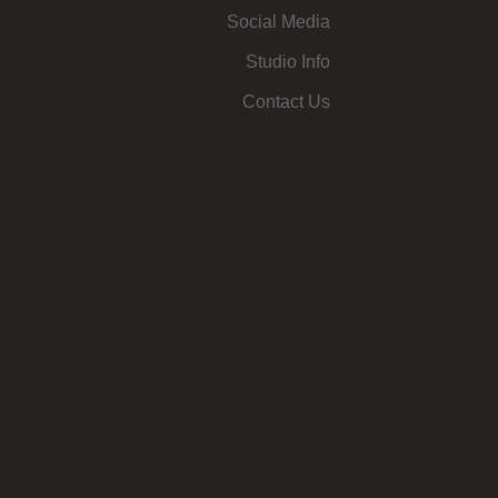
Social Media
Studio Info
Contact Us