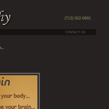
(713) 502-0891
CONTACT US
...